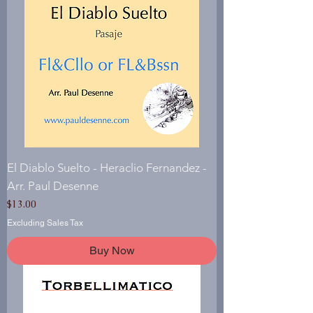
El Diablo Suelto - Heraclio Fernandez -
Arr. Paul Desenne
Price
$13.00
Excluding Sales Tax
Buy Now