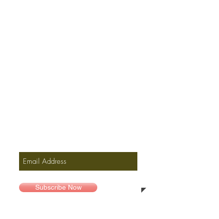
Join our mailing list, only
for new music and offers
Subscribe Now