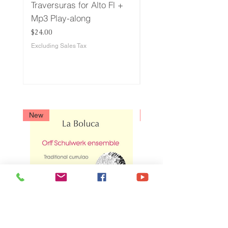
Traversuras for Alto Fl +
Traversuras for Bass
Mp3 Play-along
+ Play-along
Price
Price
$24.00
$24.00
Excluding Sales Tax
Excluding Sales Tax
New
New
La Boluca - Currulao
Sanjuanero - Bambu
tradicional
Price
$13.00