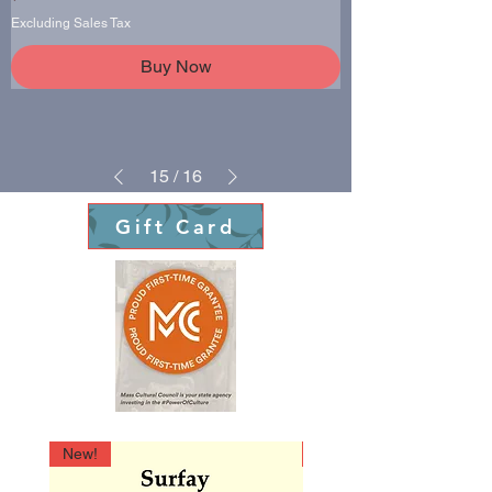
Excluding Sales Tax
Buy Now
15
/
16
Gift Card
New!
New!