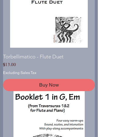
Torbellimatico - Flute Duet
Price
$13.00
Excluding Sales Tax
Buy Now