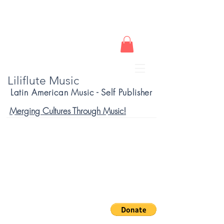
Liliflute Music
Latin American Music - Self Publisher
Merging Cultures Through Music!