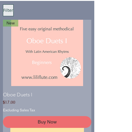
Filter
New
Oboe Duets I
Price
$17.00
Excluding Sales Tax
Buy Now