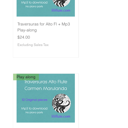
Traversuras for Alto Fl + Mp3
Traversuras for Flute -
Play-along
Intermediate
Price
Price
$24.00
$24.00
Excluding Sales Tax
Excluding Sales Tax
Play along