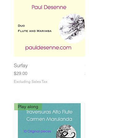
Surfay
Guasa Macabra
Price
Price
$29.00
$29.00
Excluding Sales Tax
Excluding Sales Tax
Play along
3rd Edition