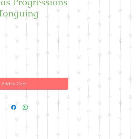
as Progressions
Tonguing
Add to Cart