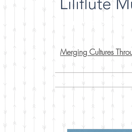
Liliflute M
Latin American Music
Merging Cultures Thro
Editions
Liliflute Rev