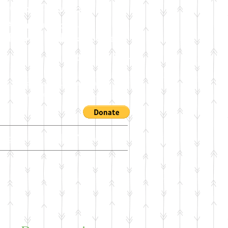
 2026 Workshop
in American Roots:
f Styles and Possibilities
6 - 4:30 PM - Room C 124
ublications of Paul Desenne's works
Calderon Saenz - INS: Candela 1961
ing
Dealers/Contact