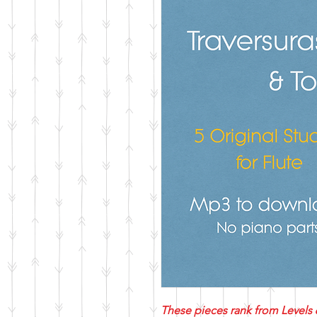
These pieces rank from Levels 