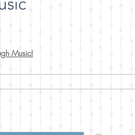
usic
NFA
Lat
 - Self Publisher
A workshop o
Sat. 08/08/2
Support our p
ugh Music!
Art by Gloria 
iews
Mp3 albums
About Me
Teach