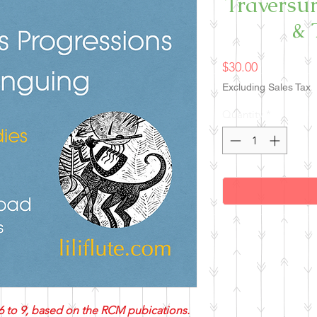
Traversur
& 
Price
$30.00
Excluding Sales Tax
Quantity
*
6 to 9, based on the RCM pubications.