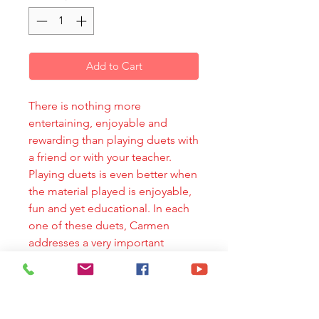
Add to Cart
There is nothing more
entertaining, enjoyable and
rewarding than playing duets with
a friend or with your teacher.
Playing duets is even better when
the material played is enjoyable,
fun and yet educational. In each
one of these duets, Carmen
addresses a very important
aspect of the clarinet technique
while acquainting the student
with some of the most popular
Latin-American harmonies and