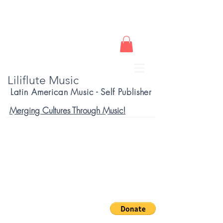
Liliflute Music
Latin American Music - Self Publisher
Merging Cultures Through Music!