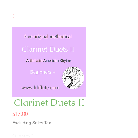
Clarinet Duets II
Price
$17.00
Excluding Sales Tax
Quantity
*