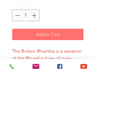
Quantity
*
Add to Cart
The Bolero Rhumba is a variation
of the Rhumba (one of many
Afro-Cuban dances in four beats)
Its tempo is slow and has some
rhythmic variations in the
percussion. Its original
instrumentacion includes: clave,
maracas, cowbell, güiro, bongo,
conga, timbal and drum set.
This piece mixes the syncopation
and style of the Bolero Rhumba
with challenging ear catching