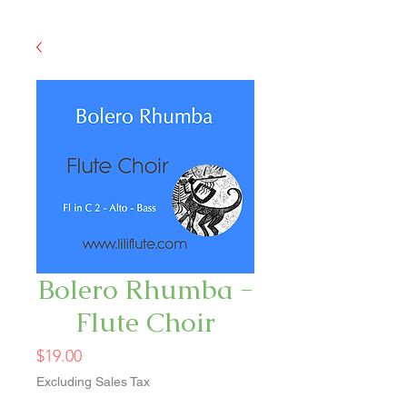
Bolero Rhumba -
Flute Choir
Price
$19.00
Excluding Sales Tax