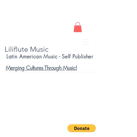
Liliflute Music
Latin American Music - Self Publisher
Merging Cultures Through Music!