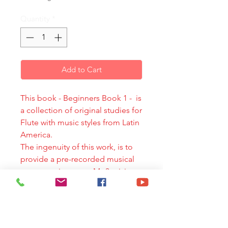
Quantity
*
Add to Cart
This book - Beginners Book 1 - is
a collection of original studies for
Flute with music styles from Latin
America.
The ingenuity of this work, is to
provide a pre-recorded musical
accompaniment on Mp3, giving
the flute player a tool to develop
technical work in a simple yet
varied and challenging musical
context. The dialogue between