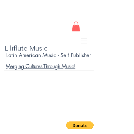
Liliflute Music
Latin American Music - Self Publisher
Merging Cultures Through Music!