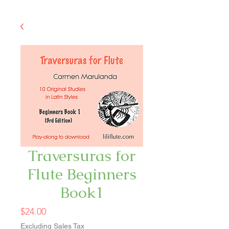
Traversuras for
Flute Beginners
Book1
Price
$24.00
Excluding Sales Tax