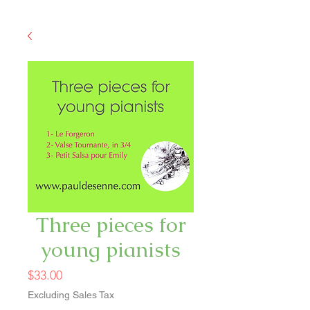
Three pieces for
young pianists
Price
$33.00
Excluding Sales Tax