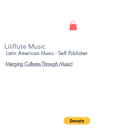
Liliflute Music
Latin American Music - Self Publisher
Merging Cultures Through Music!