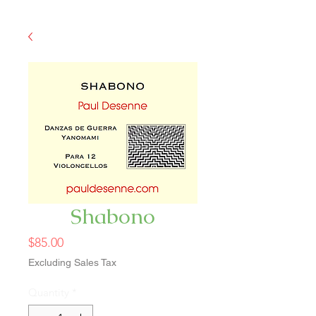
Shabono
Price
$85.00
Excluding Sales Tax
Quantity
*