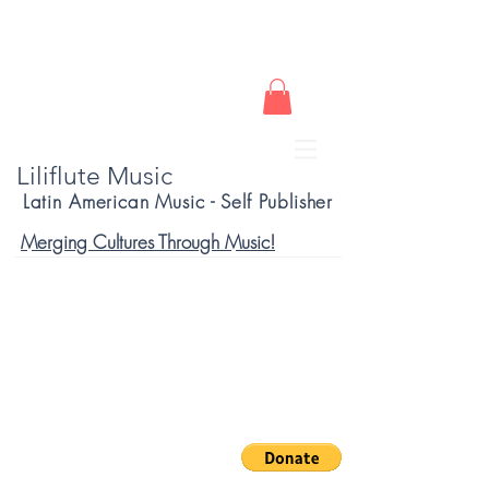
Liliflute Music
Latin American Music - Self Publisher
Merging Cultures Through Music!